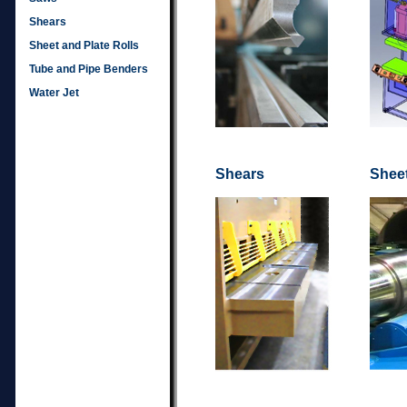
Shears
Sheet and Plate Rolls
Tube and Pipe Benders
Water Jet
Shears
Sheet