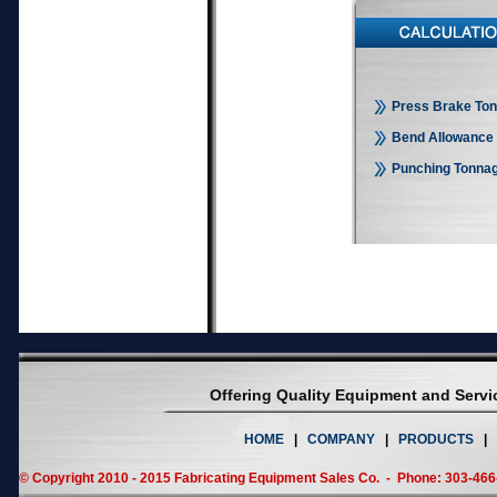
Press Brake Ton
Bend Allowance 
Punching Tonnag
Offering Quality Equipment and Serv
HOME
|
COMPANY
|
PRODUCTS
|
© Copyright 2010 - 2015 Fabricating Equipment Sales Co. - Phone: 303-46