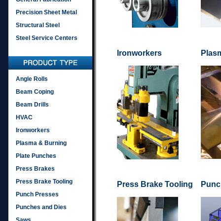
Precision Sheet Metal
Structural Steel
Steel Service Centers
Ironworkers
Plas
Angle Rolls
Beam Coping
Beam Drills
HVAC
Ironworkers
Plasma & Burning
Plate Punches
Press Brakes
Press Brake Tooling
Press Brake Tooling
Punc
Punch Presses
Punches and Dies
Saws