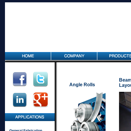
Beam
Angle Rolls
Layo
General Fabrication